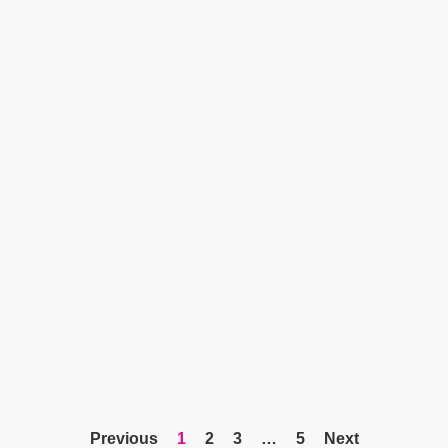
Previous
1
2
3
…
5
Next