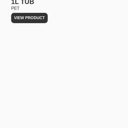
1L TUB
PET
VIEW PRODUCT