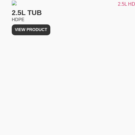
2.5L TUB
HDPE
VIEW PRODUCT