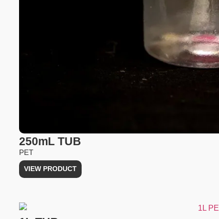
250mL TUB
PET
VIEW PRODUCT