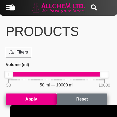
PRODUCTS
Filters
Volume (ml)
50
ml —
10000
ml
50
10000
Apply
Reset