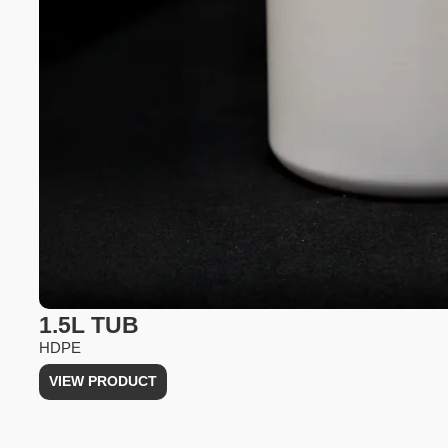
1.5L TUB
HDPE
VIEW PRODUCT