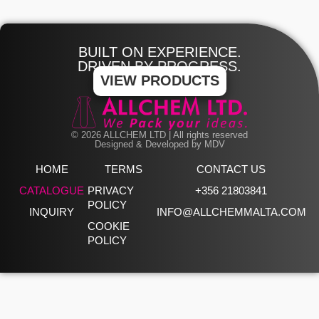
BUILT ON EXPERIENCE.
DRIVEN BY PROGRESS.
VIEW PRODUCTS
© 2026 ALLCHEM LTD | All rights reserved
Designed & Developed by MDV
HOME
TERMS
CONTACT US
CATALOGUE
PRIVACY
+356 21803841
POLICY
INQUIRY
INFO@ALLCHEMMALTA.COM
COOKIE
POLICY