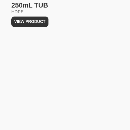
250mL TUB
HDPE
VIEW PRODUCT