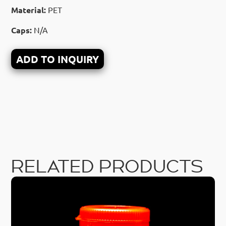
Material:
PET
Caps:
N/A
ADD TO INQUIRY
RELATED PRODUCTS