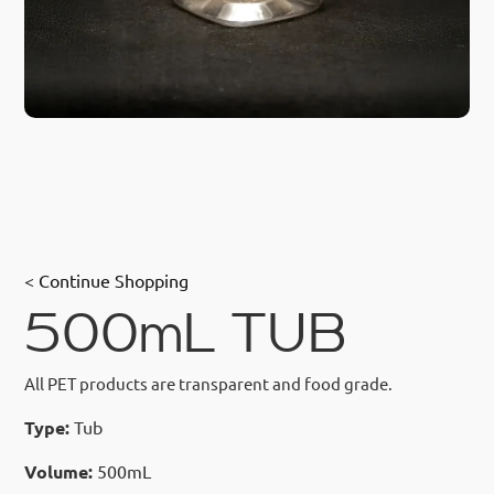
< Continue Shopping
500mL TUB
All PET products are transparent and food grade.
Type:
Tub
Volume:
500mL