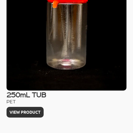
250mL TUB
1
PET
PE
VIEW PRODUCT
V