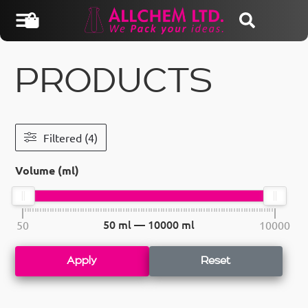
PRODUCTS
Filtered (4)
Volume (ml)
50
ml —
10000
ml
50
10000
Apply
Reset