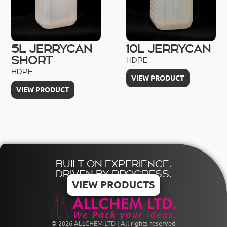
5L JERRYCAN
10L JERRYCAN
SHORT
HDPE
HDPE
VIEW PRODUCT
VIEW PRODUCT
BUILT ON EXPERIENCE.
DRIVEN BY PROGRESS.
VIEW PRODUCTS
© 2026 ALLCHEM LTD | All rights reserved