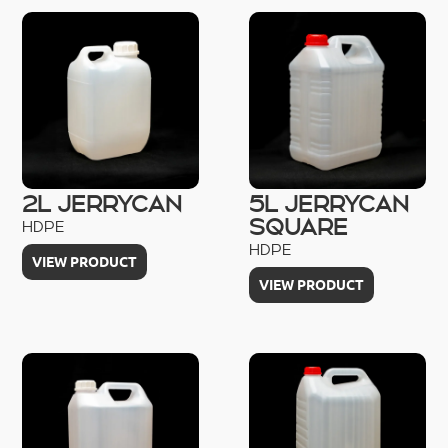
2L JERRYCAN
5L JERRYCAN
SQUARE
HDPE
HDPE
VIEW PRODUCT
VIEW PRODUCT