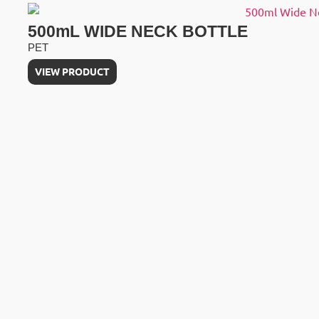
500mL WIDE NECK BOTTLE
PET
VIEW PRODUCT