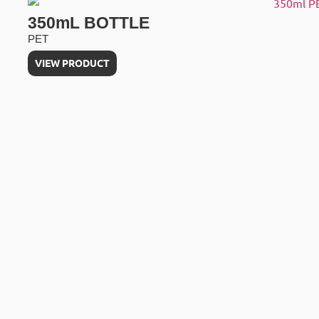
350mL BOTTLE
PET
VIEW PRODUCT