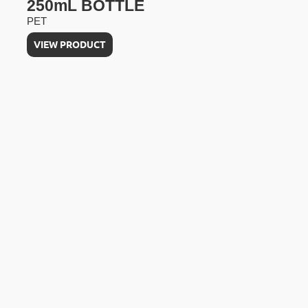
250mL BOTTLE
PET
VIEW PRODUCT