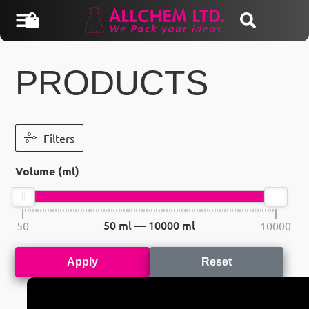
PRODUCTS
Filters
Volume (ml)
50
ml —
10000
ml
50
10000
Apply
Reset