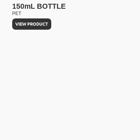
150mL BOTTLE
PET
VIEW PRODUCT