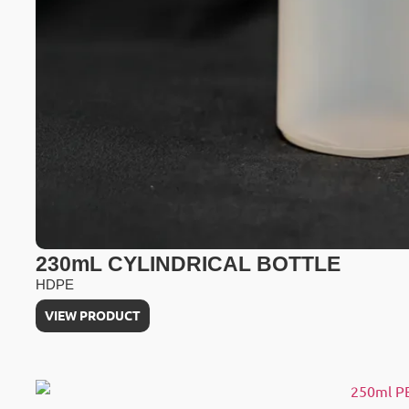
230mL CYLINDRICAL BOTTLE
HDPE
VIEW PRODUCT