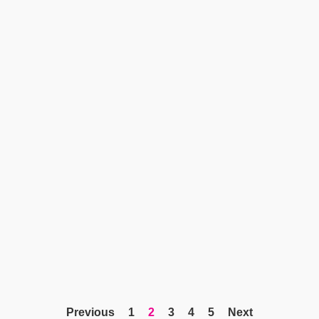
Previous
1
2
3
4
5
Next