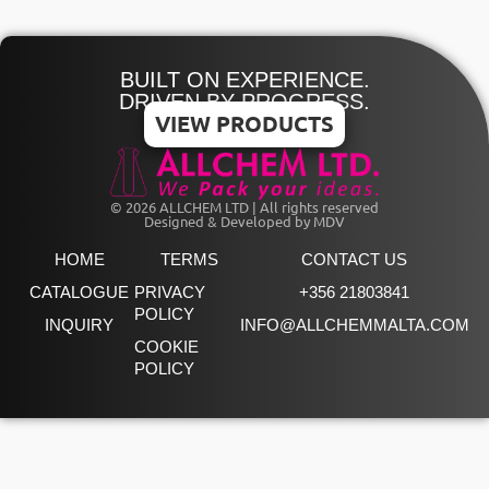
BUILT ON EXPERIENCE.
DRIVEN BY PROGRESS.
VIEW PRODUCTS
© 2026 ALLCHEM LTD | All rights reserved
Designed & Developed by MDV
HOME
TERMS
CONTACT US
CATALOGUE
PRIVACY
+356 21803841
POLICY
INQUIRY
INFO@ALLCHEMMALTA.COM
COOKIE
POLICY