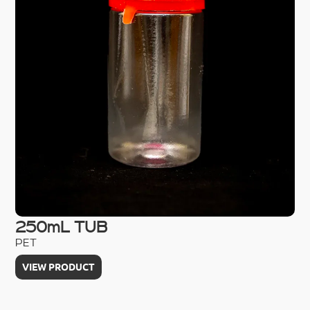
250mL TUB
5
PET
PE
VIEW PRODUCT
V