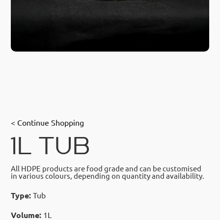
< Continue Shopping
1L TUB
All HDPE products are food grade and can be customised
in various colours, depending on quantity and availability.
Type:
Tub
Volume:
1L