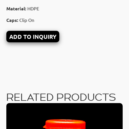
Material:
HDPE
Caps:
Clip On
ADD TO INQUIRY
RELATED PRODUCTS