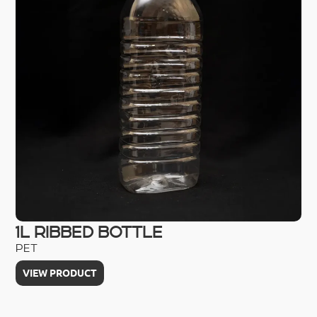
1L RIBBED BOTTLE
2
PET
PE
VIEW PRODUCT
V