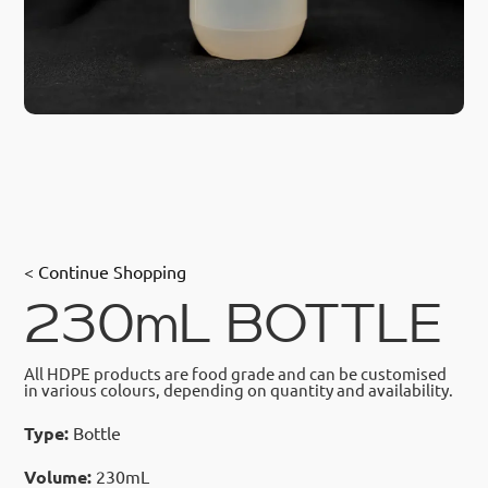
< Continue Shopping
230mL BOTTLE
All HDPE products are food grade and can be customised
in various colours, depending on quantity and availability.
Type:
Bottle
Volume:
230mL