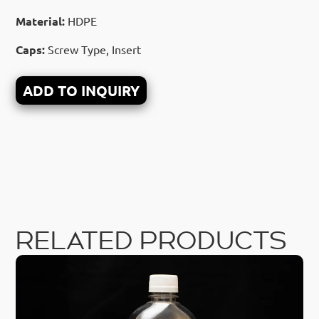
Material:
HDPE
Caps:
Screw Type, Insert
ADD TO INQUIRY
RELATED PRODUCTS