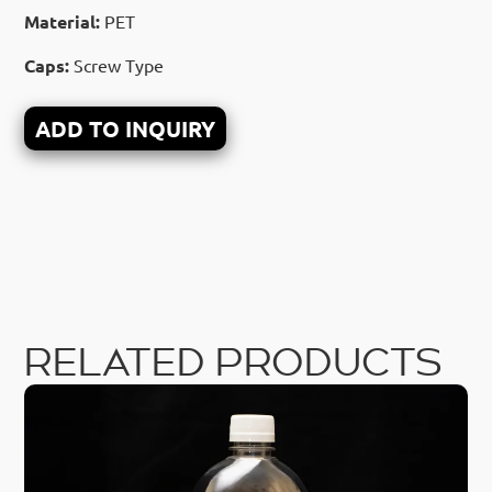
Material:
PET
Caps:
Screw Type
ADD TO INQUIRY
RELATED PRODUCTS