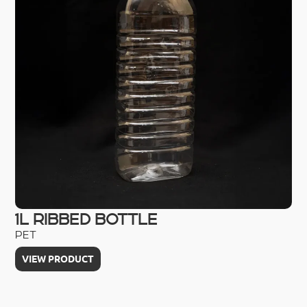
1L RIBBED BOTTLE
2
PET
HD
VIEW PRODUCT
V