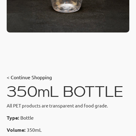
< Continue Shopping
350mL BOTTLE
All PET products are transparent and food grade.
Type:
Bottle
Volume:
350mL