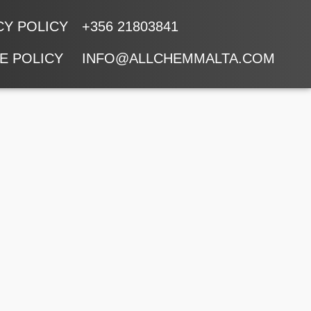
CY POLICY
+356 21803841
E POLICY
INFO@ALLCHEMMALTA.COM