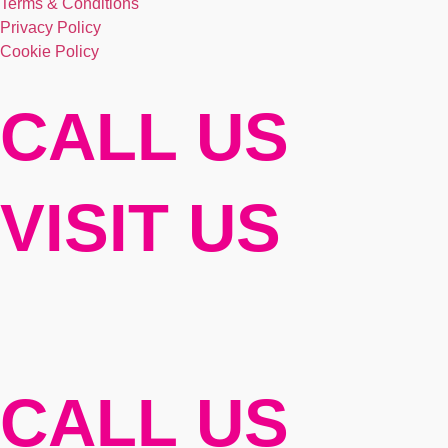
Terms & Conditions
Privacy Policy
Cookie Policy
CALL US
VISIT US
CALL US