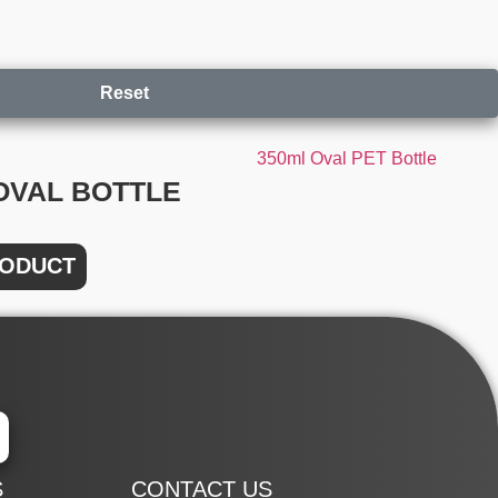
Reset
OVAL BOTTLE
RODUCT
S
CONTACT US