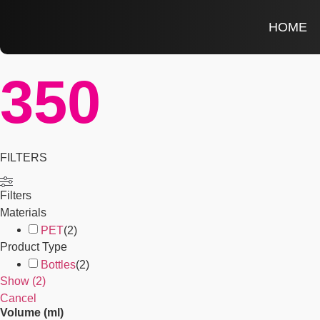
HOME
350
FILTERS
Filters
Materials
PET
(
2
)
Product Type
Bottles
(
2
)
Show
(
2
)
Cancel
Volume (ml)