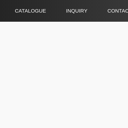
CATALOGUE
INQUIRY
CONTA