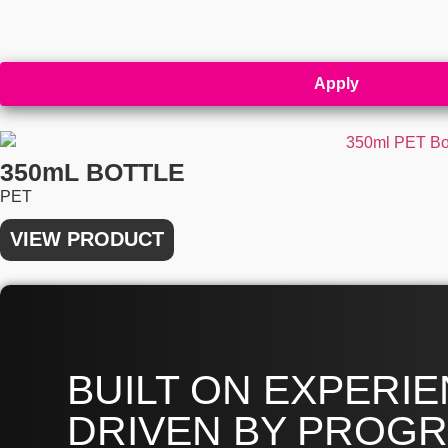
Apply
350mL BOTTLE
PET
VIEW PRODUCT
BUILT ON EXPERIE
DRIVEN BY PROGR