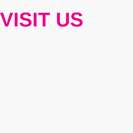
VISIT US