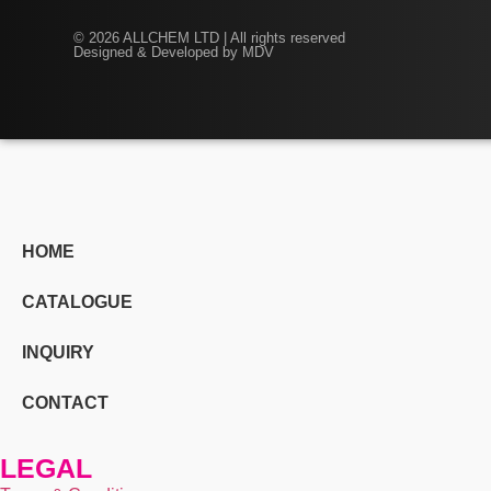
© 2026 ALLCHEM LTD | All rights reserved
Designed & Developed by MDV
HOME
CATALOGUE
INQUIRY
CONTACT
LEGAL