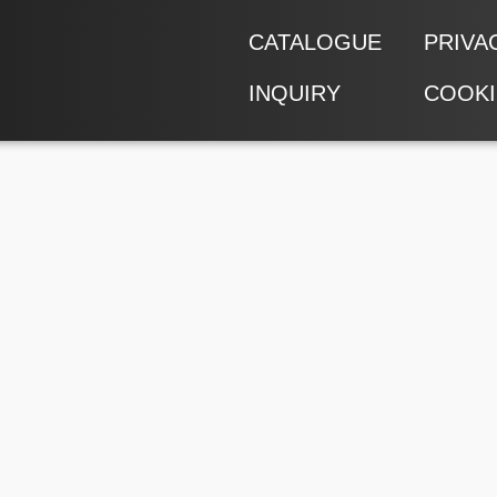
CATALOGUE
PRIVA
INQUIRY
COOKI