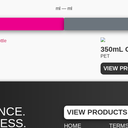
ml —
ml
350mL 
PET
VIEW P
NCE.
VIEW PRODUCTS
ESS.
HOME
TERM