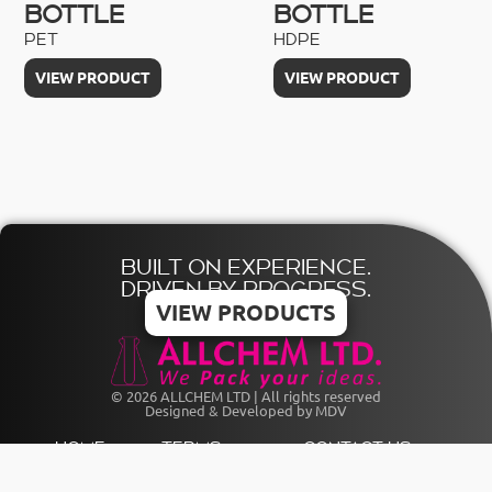
BOTTLE
BOTTLE
PET
HDPE
VIEW PRODUCT
VIEW PRODUCT
BUILT ON EXPERIENCE.
DRIVEN BY PROGRESS.
VIEW PRODUCTS
© 2026 ALLCHEM LTD | All rights reserved
Designed & Developed by MDV
HOME
TERMS
CONTACT US
CATALOGUE
PRIVACY
+356 21803841