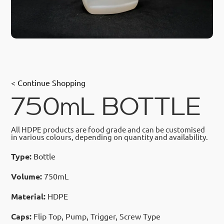
< Continue Shopping
750mL BOTTLE
All HDPE products are food grade and can be customised
in various colours, depending on quantity and availability.
Type:
Bottle
Volume:
750mL
Material:
HDPE
Caps:
Flip Top, Pump, Trigger, Screw Type