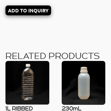
ADD TO INQUIRY
RELATED PRODUCTS
1L RIBBED
230mL