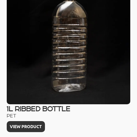
1L RIBBED BOTTLE
2
PET
HD
VIEW PRODUCT
V