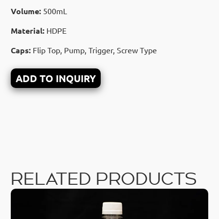
Volume:
500mL
Material:
HDPE
Caps:
Flip Top, Pump, Trigger, Screw Type
ADD TO INQUIRY
RELATED PRODUCTS