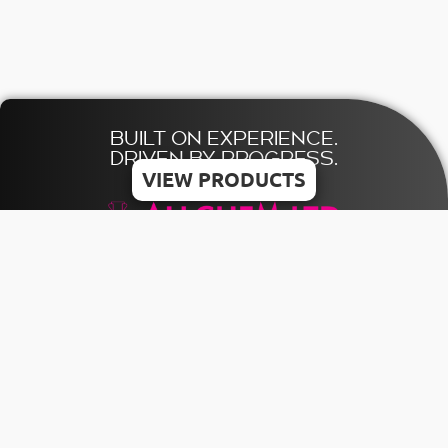
BUILT ON EXPERIENCE.
DRIVEN BY PROGRESS.
VIEW PRODUCTS
© 2026 ALLCHEM LTD | All rights reserved
Designed & Developed by MDV
HOME
TERMS
CONTACT US
CATALOGUE
PRIVACY
+356 21803841
POLICY
INQUIRY
INFO@ALLCHEMMALTA.COM
COOKIE
POLICY