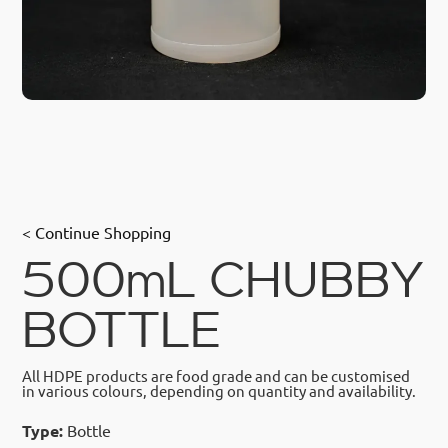
< Continue Shopping
500mL CHUBBY
BOTTLE
All HDPE products are food grade and can be customised
in various colours, depending on quantity and availability.
Type:
Bottle