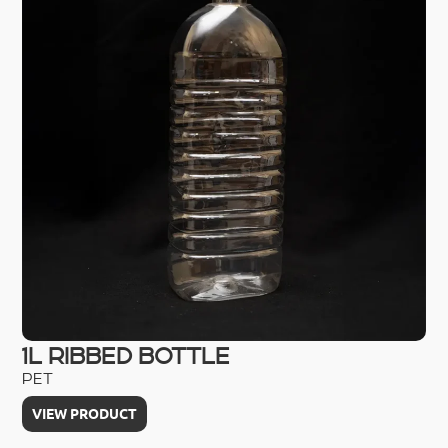
1L RIBBED BOTTLE
2
PET
HD
VIEW PRODUCT
V