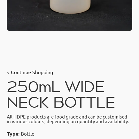
< Continue Shopping
250mL WIDE
NECK BOTTLE
All HDPE products are food grade and can be customised
in various colours, depending on quantity and availability.
Type:
Bottle