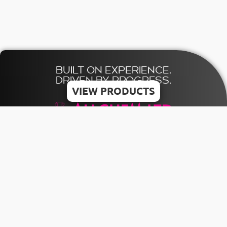
BUILT ON EXPERIENCE.
DRIVEN BY PROGRESS.
VIEW PRODUCTS
© 2026 ALLCHEM LTD | All rights reserved
Designed & Developed by MDV
HOME
TERMS
CONTACT US
CATALOGUE
PRIVACY
+356 21803841
POLICY
INQUIRY
INFO@ALLCHEMMALTA.COM
COOKIE
POLICY