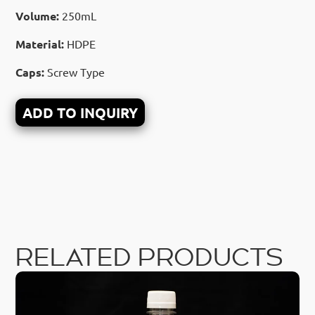
Volume:
250mL
Material:
HDPE
Caps:
Screw Type
ADD TO INQUIRY
RELATED PRODUCTS