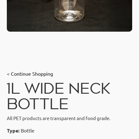
< Continue Shopping
1L WIDE NECK
BOTTLE
All PET products are transparent and food grade.
Type:
Bottle