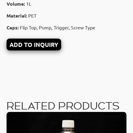
Volume:
1L
Material:
PET
Caps:
Flip Top, Pump, Trigger, Screw Type
ADD TO INQUIRY
RELATED PRODUCTS