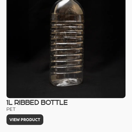
1L RIBBED BOTTLE
2
PET
HD
VIEW PRODUCT
V